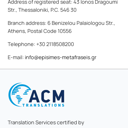
Address of registered seat: 43 Ionos Dragoumi
Str., Thessaloniki, P.C. 546 30
Branch address: 6 Benizelou Palaiologou Str.,
Athens, Postal Code 10556
Telephone: +30 2118508200
E-mail:
info@episimes-metafraseis.gr
Translation Services certified by