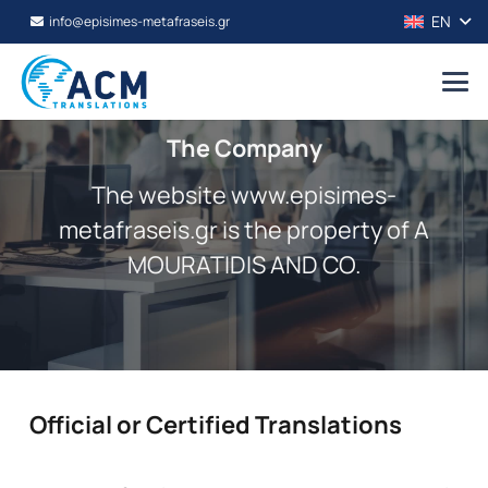
EN
info@episimes-metafraseis.gr
The Company
The website www.episimes-
metafraseis.gr is the property of A
MOURATIDIS AND CO.
Official or Certified Translations