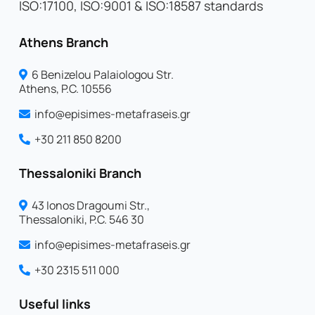
ISO:17100, ISO:9001 & ISO:18587 standards
Athens Branch
6 Benizelou Palaiologou Str.
Athens, P.C. 10556
info@episimes-metafraseis.gr
+30 211 850 8200
Thessaloniki Branch
43 Ionos Dragoumi Str.,
Thessaloniki, P.C. 546 30
info@episimes-metafraseis.gr
+30 2315 511 000
Useful links