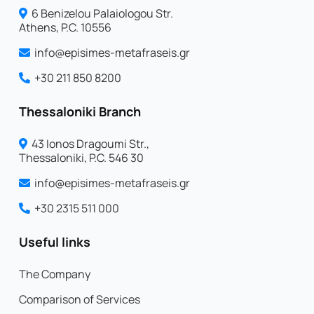
6 Benizelou Palaiologou Str.
Athens, P.C. 10556
info@episimes-metafraseis.gr
+30 211 850 8200
Thessaloniki Branch
43 Ionos Dragoumi Str.,
Thessaloniki, P.C. 546 30
info@episimes-metafraseis.gr
+30 2315 511 000
Useful links
The Company
Comparison of Services