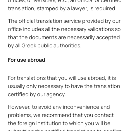
offices, universities, etc., an official or certified
translation, stamped by a lawyer, is required.
The official translation service provided by our
office includes all the necessary validations so
that the documents are necessarily accepted
by all Greek public authorities.
For use abroad
For translations that you will use abroad, it is
usually only necessary to have the translation
certified by our agency.
However, to avoid any inconvenience and
problems, we recommend that you contact
the foreign institution to which you will be