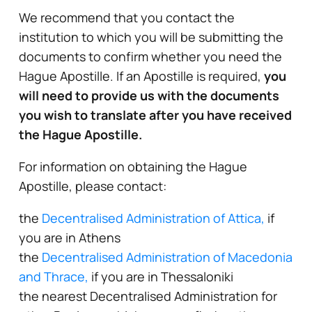
We recommend that you contact the
institution to which you will be submitting the
documents to confirm whether you need the
Hague Apostille. If an Apostille is required,
you
will need to provide us with the documents
you wish to translate after you have received
the Hague Apostille.
For information on obtaining the Hague
Apostille, please contact:
the
Decentralised Administration of Attica,
if
you are in Athens
the
Decentralised Administration of Macedonia
and Thrace,
if you are in Thessaloniki
the nearest Decentralised Administration for