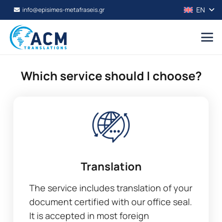
EN
info@episimes-metafraseis.gr
Which service should I choose?
Translation
The service includes translation of your
document certified with our office seal.
It is accepted in most foreign