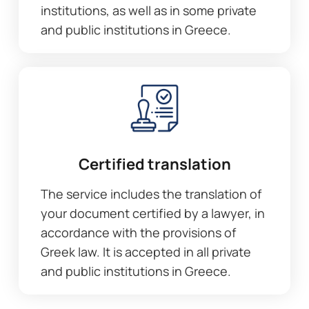
institutions, as well as in some private
and public institutions in Greece.
Certified translation
The service includes the translation of
your document certified by a lawyer, in
accordance with the provisions of
Greek law. It is accepted in all private
and public institutions in Greece.