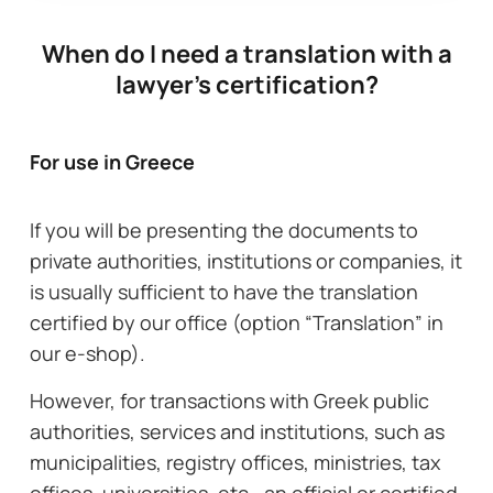
When do I need a translation with a
lawyer's certification?
For use in Greece
If you will be presenting the documents to
private authorities, institutions or companies, it
is usually sufficient to have the translation
certified by our office (option “Translation” in
our e-shop).
However, for transactions with Greek public
authorities, services and institutions, such as
municipalities, registry offices, ministries, tax