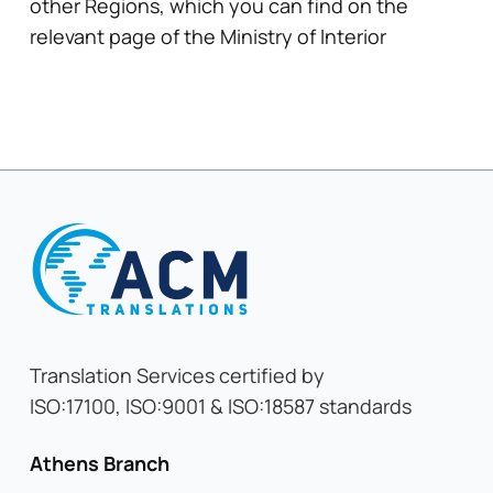
other Regions, which you can find on the
relevant page of the Ministry of Interior
Translation Services certified by
ISO:17100, ISO:9001 & ISO:18587 standards
Athens Branch