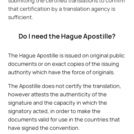
submitting the certified translations to confirm
that certification by a translation agency is
sufficient.
Do I need the Hague Apostille?
The Hague Apostille is issued on original public
documents or on exact copies of the issuing
authority which have the force of originals.
The Apostille does not certify the translation,
however attests the authenticity of the
signature and the capacity in which the
signatory acted, in order to make the
documents valid for use in the countries that
have signed the convention.