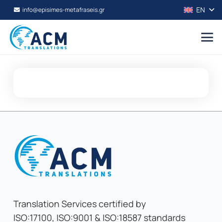
EN
info@episimes-metafraseis.gr
Translation Services certified by
ISO:17100, ISO:9001 & ISO:18587 standards