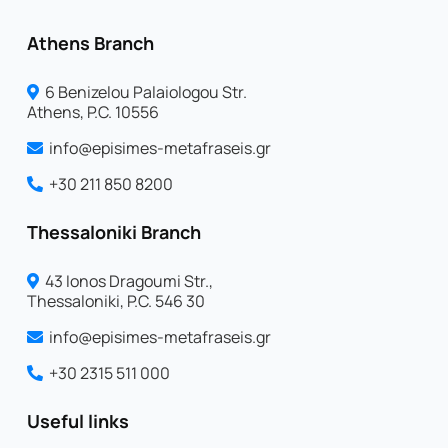
Athens Branch
6 Benizelou Palaiologou Str.
Athens, P.C. 10556
info@episimes-metafraseis.gr
+30 211 850 8200
Thessaloniki Branch
43 Ionos Dragoumi Str.,
Thessaloniki, P.C. 546 30
info@episimes-metafraseis.gr
+30 2315 511 000
Useful links